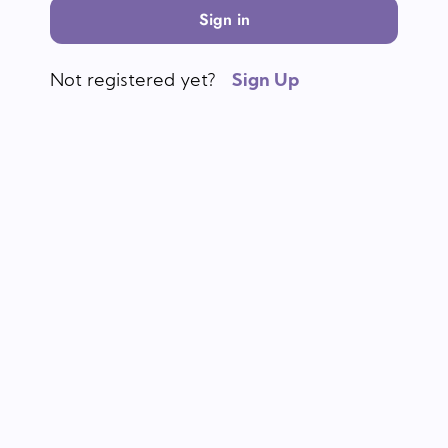
Sign in
Not registered yet?
Sign Up