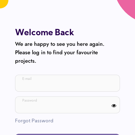
Welcome Back
We are happy to see you here again.
Please log in to find your favourite
projects.
E-mail
Password
Forgot Password