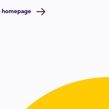
o homepage