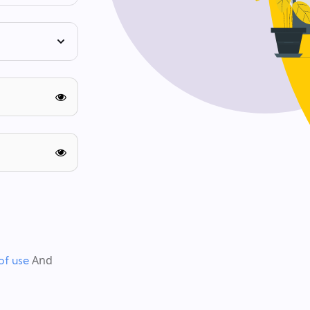
And
of use