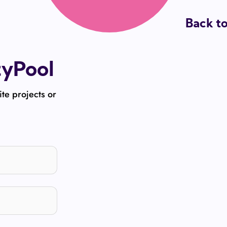
Back t
tyPool
ite projects or