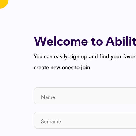
Welcome to Abili
You can easily sign up and find your favor
create new ones to join.
Name
Surname