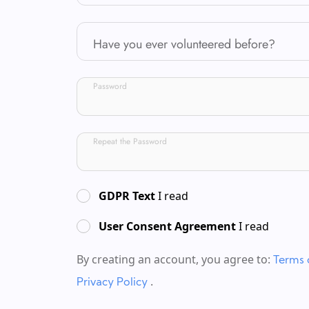
Have you ever volunteered before?
Password
Repeat the Password
GDPR Text
I read
User Consent Agreement
I read
By creating an account, you agree to:
Terms 
.
Privacy Policy