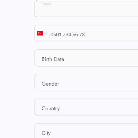
E-mail
Birth Date
Gender
Country
City