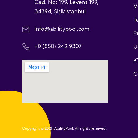
Cad. No: 199, Levent 199,
V
34394, Şişli/İstanbul
T
info@abilitypool.com
P
+0 (850) 242 9307
U
K
C
Copyright © 2021. AbilityPool. All rights reserved.