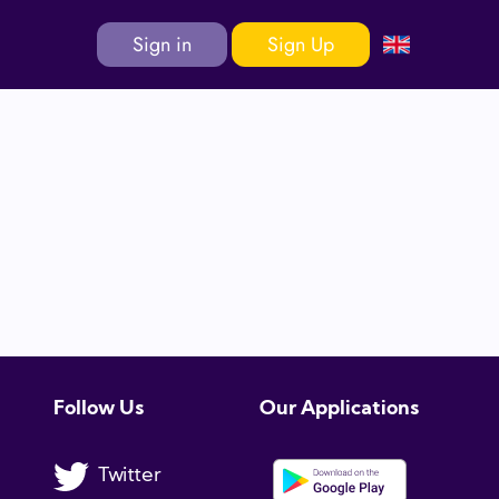
Sign in
Sign Up
Follow Us
Our Applications
Twitter