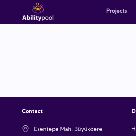
Projects
Contact
D
H
Esentepe Mah. Büyükdere