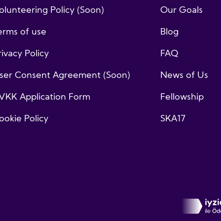
olunteering Policy (Soon)
Our Goals
erms of use
Blog
rivacy Policy
FAQ
ser Consent Agreement (Soon)
News of Us
VKK Application Form
Fellowship
ookie Policy
SKA17