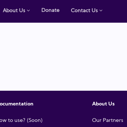
Donate
About Us
Contact Us
ocumentation
About Us
ow to use? (Soon)
Our Partners