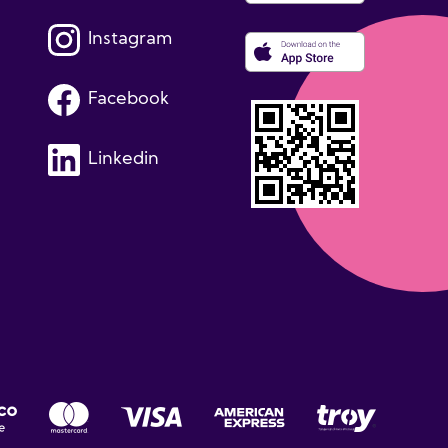
Instagram
Facebook
Linkedin